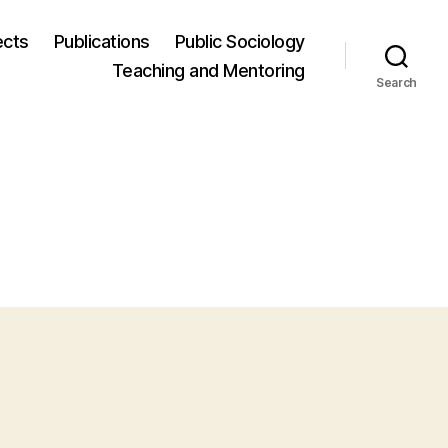
ects
Publications
Public Sociology
Teaching and Mentoring
Search