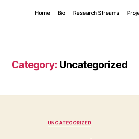
Home
Bio
Research Streams
Proj
Category:
Uncategorized
Categories
UNCATEGORIZED