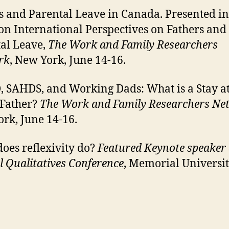
s and Parental Leave in Canada. Presented in
on International Perspectives on Fathers and
al Leave,
The Work and Family Researchers
rk
, New York, June 14-16.
SAHDS, and Working Dads: What is a Stay a
Father?
The Work and Family Researchers Ne
rk, June 14-16.
oes reflexivity do?
Featured Keynote speaker 
 Qualitatives Conference
, Memorial Universit