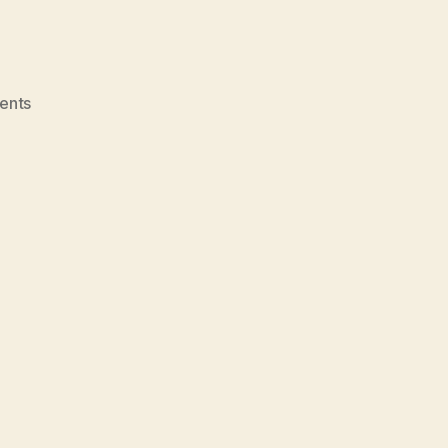
on
ents
Upcoming