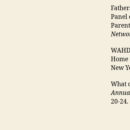
Father
Panel 
Parent
Netwo
WAHD, 
Home 
New Yo
What d
Annual
20-24.