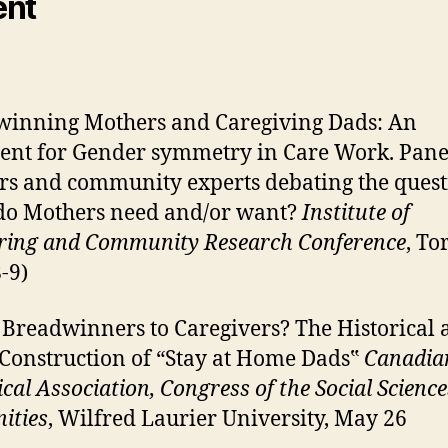
ent
inning Mothers and Caregiving Dads: An
nt for Gender symmetry in Care Work. Pane
rs and community experts debating the quest
do Mothers need and/or want?
Institute of
ing and Community Research Conference
, To
-9)
Breadwinners to Caregivers? The Historical 
 Construction of “Stay at Home Dads‟
Canadia
ical Association, Congress of the Social Scienc
ities
, Wilfred Laurier University, May 26