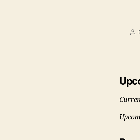
Po
aut
Upc
Curren
Upcomi