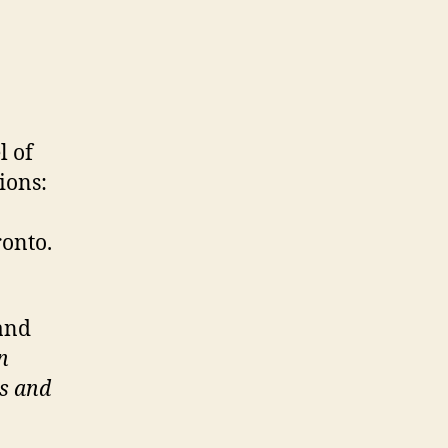
l of
ions:
ronto.
and
n
es and