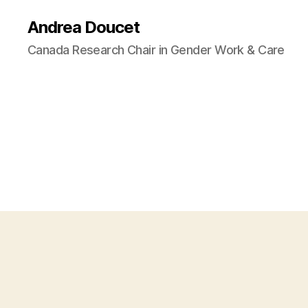
Andrea Doucet
Canada Research Chair in Gender Work & Care