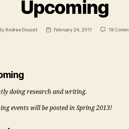
Upcoming
By
Andrea Doucet
February 24, 2011
18 Comm
st
Post
hor
date
oming
tly doing research and writing.
ng events will be posted in Spring 2013!