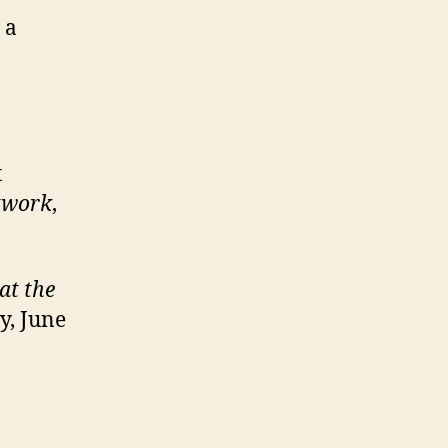
 a
t
twork
,
at the
y, June