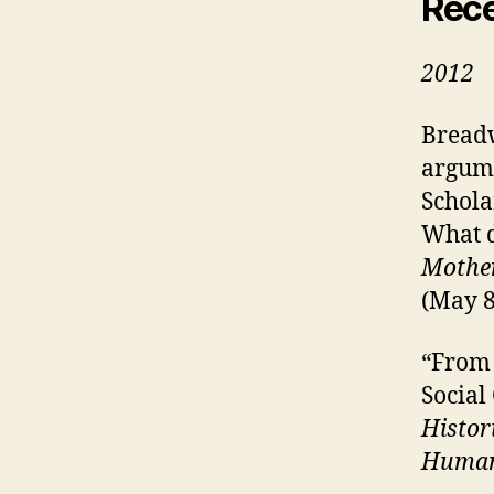
Rec
2012
Breadw
argume
Schola
What 
Mother
(May 8
“From 
Social
Histor
Human